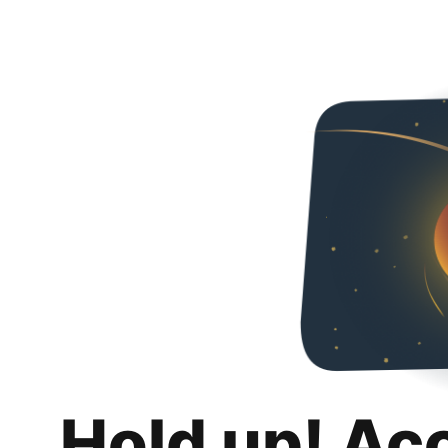
Hold up! Ac