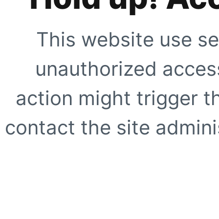
This website use se
unauthorized access
action might trigger t
contact the site adminis